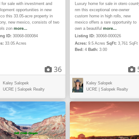
 for sale with investment and
Luxury home for sale in otero count
lopment opportunities in new
nm this exceptional one-owner
co this 33.05-acre property in
custom home in high rolls, new
ony, new mexico, consists of two
mexico offers a rare opportunity to
els zon
more...
own a beautiful
more...
ing ID:
30068-000084
Listing ID:
30068-000026
s:
33.05 Acres
Acres:
9.5 Acres
SqFt:
3,761 SqFt
Bed:
4
Bath:
3.00
36
Kansas
Kaley Salopek
Kaley Salopek
teway,
City,
UCRE | Salopek Realty
UCRE | Salopek Realty
MO
ACTIVE
AC