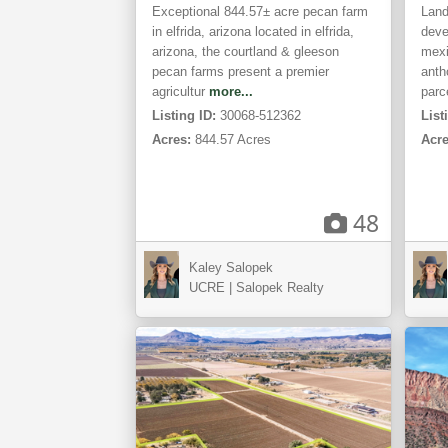
Exceptional 844.57± acre pecan farm
Land
in elfrida, arizona located in elfrida,
deve
arizona, the courtland & gleeson
mexi
pecan farms present a premier
anth
agricultur
more...
parc
Listing ID:
30068-512362
List
Acres:
844.57 Acres
Acre
48
Las
Kaley Salopek
Cruces,
Ga
UCRE | Salopek Realty
NM
CO
ACTIVE
ACTIVE