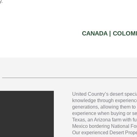
y.
CANADA |
COLOMB
United Country’s desert speci
knowledge through experience
generations, allowing them to 
experience when buying or sel
Texas, an Arizona farm with fu
Mexico bordering National Fore
Our experienced Desert Proper