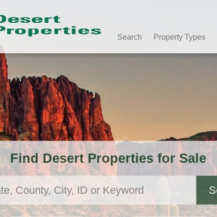
Search
Property Types
Find Desert Properties for Sale
S