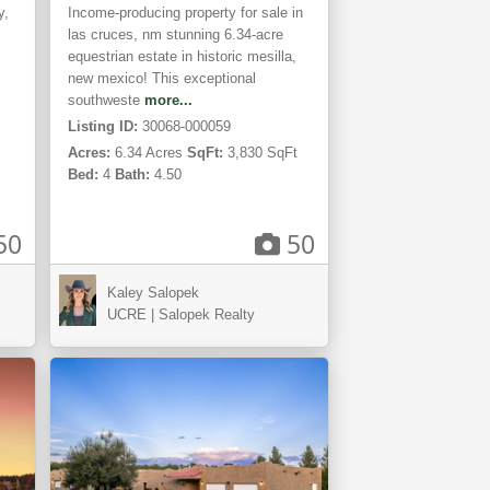
y,
Income-producing property for sale in
las cruces, nm stunning 6.34-acre
equestrian estate in historic mesilla,
new mexico! This exceptional
southweste
more...
Listing ID:
30068-000059
Acres:
6.34 Acres
SqFt:
3,830 SqFt
Bed:
4
Bath:
4.50
50
50
Kaley Salopek
Mesilla,
UCRE | Salopek Realty
NM
TIVE