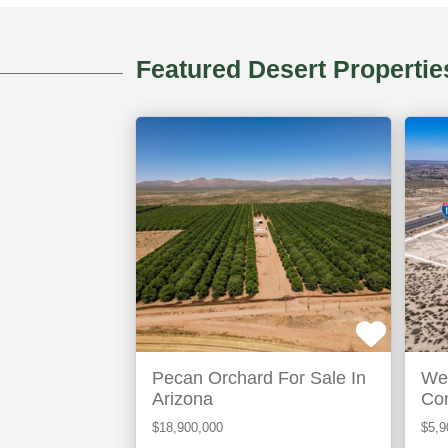
Featured Desert Propertie
Elfrida,
Ant
AZ
N
ACTIVE
ACTIVE
Pecan Orchard For Sale In
Wel
Arizona
Com
In 
$18,900,000
$5,9