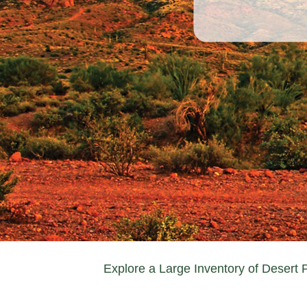
Explore a Large Inventory of Desert 