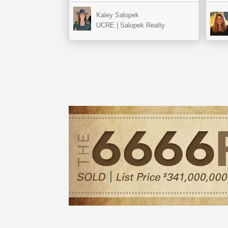
Kaley Salopek
UCRE | Salopek Realty