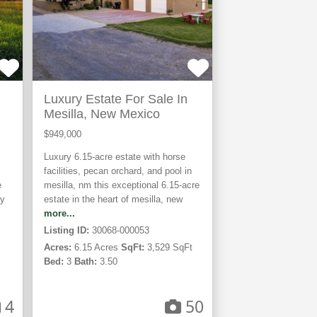
Luxury Estate For Sale In
Mesilla, New Mexico
$949,000
Luxury 6.15-acre estate with horse
facilities, pecan orchard, and pool in
e
mesilla, nm this exceptional 6.15-acre
by
estate in the heart of mesilla, new
more...
Listing ID:
30068-000053
Acres:
6.15 Acres
SqFt:
3,529 SqFt
Bed:
3
Bath:
3.50
4
50