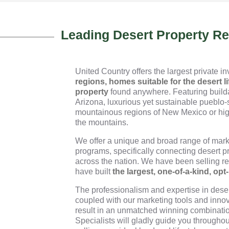
Leading Desert Property R
United Country offers the largest private i
regions, homes suitable for the desert li
property
found anywhere. Featuring builda
Arizona, luxurious yet sustainable pueblo-
mountainous regions of New Mexico or hig
the mountains.
We offer a unique and broad range of mark
programs, specifically connecting desert p
across the nation. We have been selling rea
have built
the largest, one-of-a-kind, opt
The professionalism and expertise in desert
coupled with our marketing tools and innov
result in an unmatched winning combinatio
Specialists will gladly guide you throughou