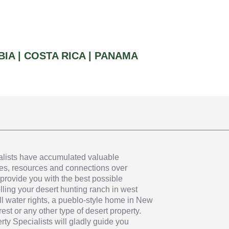
IA |
COSTA RICA |
PANAMA
alists have accumulated valuable
s, resources and connections over
provide you with the best possible
ling your desert hunting ranch in west
ll water rights, a pueblo-style home in New
st or any other type of desert property.
ty Specialists will gladly guide you