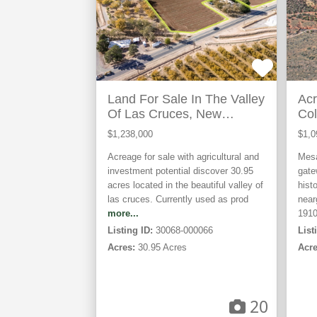
Land For Sale In The Valley
Acr
Of Las Cruces, New
Col
Mexico
$1,238,000
$1,0
Acreage for sale with agricultural and
Mesa
investment potential discover 30.95
gate
acres located in the beautiful valley of
hist
las cruces. Currently used as prod
near
more...
191
Listing ID:
30068-000066
List
Acres:
30.95 Acres
Acre
20