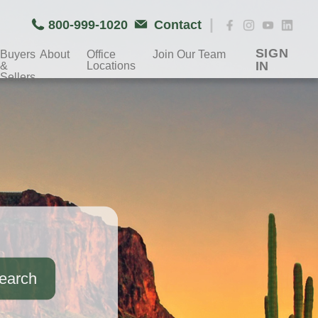
|
800-999-1020
Contact
SIGN
Buyers
About
Office
Join Our Team
IN
&
Locations
Sellers
earch