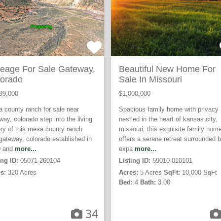
eage For Sale Gateway,
Beautiful New Home For
orado
Sale In Missouri
99,000
$1,000,000
 county ranch for sale near
Spacious family home with privacy
way, colorado step into the living
nestled in the heart of kansas city,
ory of this mesa county ranch
missouri, this exquisite family hom
gateway, colorado established in
offers a serene retreat surrounded 
0 and
more...
expa
more...
ing ID:
05071-260104
Listing ID:
59010-010101
s:
320 Acres
Acres:
5 Acres
SqFt:
10,000 SqFt
Bed:
4
Bath:
3.00
34