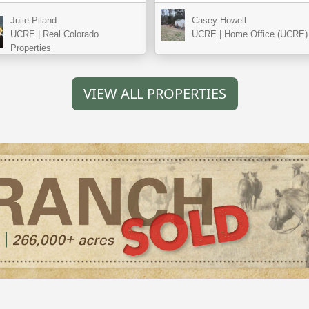
Julie Piland
Casey Howell
UCRE | Real Colorado
UCRE | Home Office (UCRE)
Properties
VIEW ALL PROPERTIES