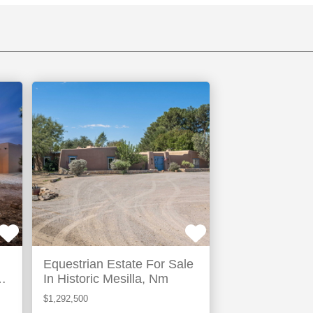
Las
Cruces,
NM
TIVE
Equestrian Estate For Sale
ew
In Historic Mesilla, Nm
$1,292,500