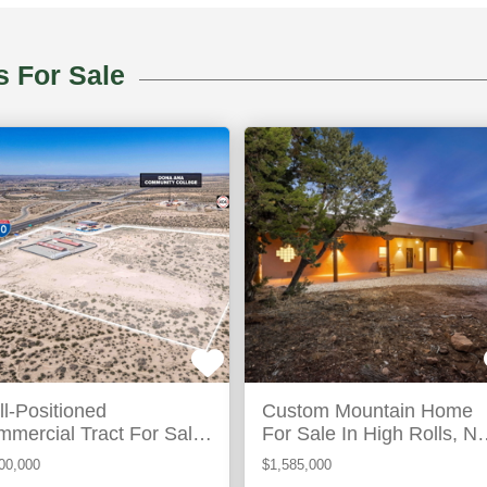
High
s For Sale
hony,
Rolls,
M
NM
ACTIVE
AC
l-Positioned
Custom Mountain Home
mercial Tract For Sale
For Sale In High Rolls, N
Anthony, Nm
Mexico
00,000
$1,585,000