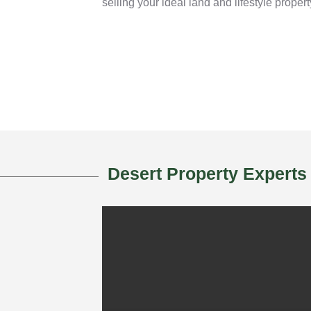
selling your ideal land and lifestyle propert
Desert Property Experts