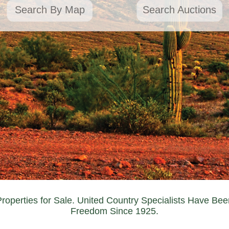
Search By Map
Search Auctions
Properties for Sale. United Country Specialists Have Bee
Freedom Since 1925.