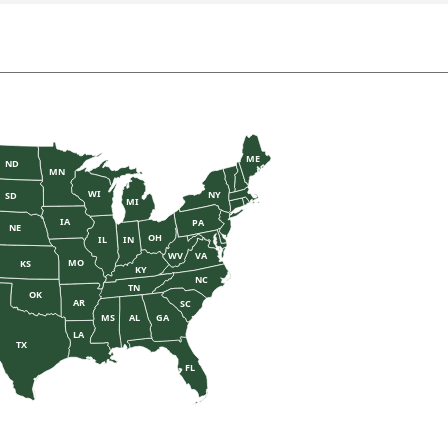
ME
ND
MN
WI
NY
SD
MI
IA
PA
NE
OH
IL
IN
WV
VA
MO
KS
KY
NC
TN
OK
AR
SC
MS
AL
GA
LA
TX
FL