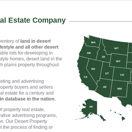
eal Estate Company
nventory of
land in desert
WA
festyle and all other desert
MT
ble lots for developing in
OR
ID
style homes, desert land in the
WY
h plains property throughout
NV
UT
CO
CA
eting and advertising
roperty buyers and sellers
AZ
NM
l estate for a century and
-in database in the nation.
AK
 property real estate,
ative advertising programs,
n. Our Desert Property
t the process of finding or