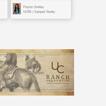
Peyton Shelley
UCRE | Salopek Realty