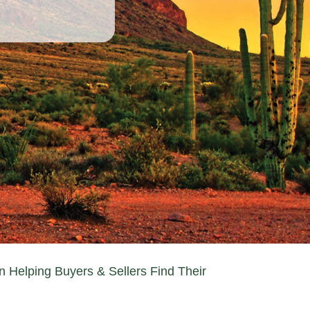
n Helping Buyers & Sellers Find Their