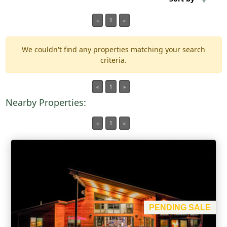
«
1
»
Min Acres
We couldn't find any properties matching your search
Property Type
criteria.
Min Beds
«
1
»
Nearby Properties:
Min Baths
«
1
»
For Sale
PENDING SALE