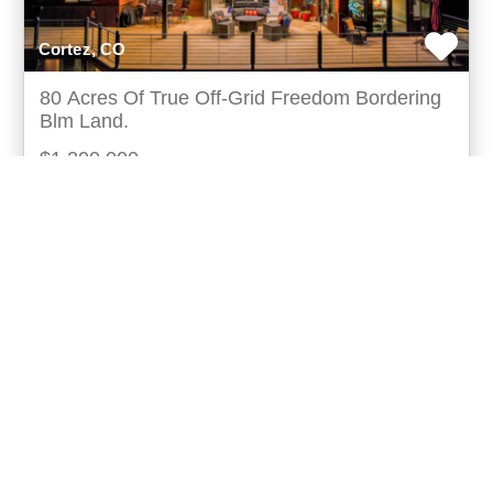
Cortez, CO
80 Acres Of True Off-Grid Freedom Bordering
Blm Land.
$1,200,000
This 3-bedroom, 3.5-bathroom, 3683-square-foot off-
grid home sits on 80.33 acres in montezuma county,
southwest colorado. It directly borders blm publ
more...
Listing ID: 05099-836771
Acres:
80.33
SqFt:
3683
Bed:
3
Bath:
3.50
50
Leigh Holmes
UCRE | Blue Sky Homes and Land