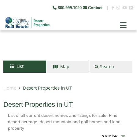
800-999-1020
Contact
|
List
Map
Search
Search by map
+
Home
Desert Properties in UT
−
Desert Properties in UT
List of all current desert homes and listings for sale. Find
Search
desert acreage, desert mountain and golf homes and land
property
Sort by