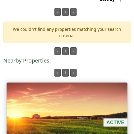
«
1
»
Min Acres
We couldn't find any properties matching your search
Property Type
criteria.
Min Beds
«
1
»
Nearby Properties:
Min Baths
«
1
»
For Sale
ACTIVE