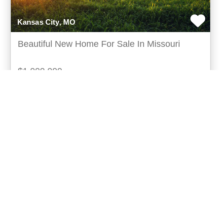
Kansas City, MO
Beautiful New Home For Sale In Missouri
$1,000,000
Spacious family home with privacy nestled in the
heart of kansas city, missouri, this exquisite family
home offers a serene retreat surrounded by expa
more...
Listing ID: 59010-010101
Acres:
5
SqFt:
10000
Bed:
4
Bath:
3.00
4
Casey Howell
UCRE | Home Office (UCRE)