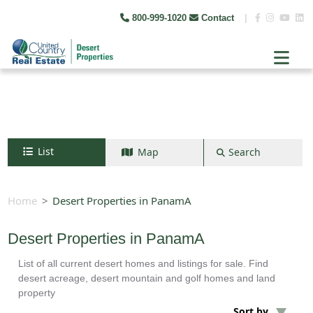
800-999-1020
Contact
|
List
Map
Search
Search by map
+
Home
Desert Properties in PanamA
−
Desert Properties in PanamA
List of all current desert homes and listings for sale. Find
Search
desert acreage, desert mountain and golf homes and land
property
Sort by