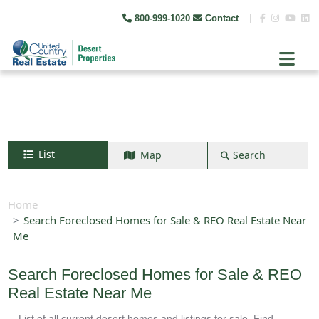
800-999-1020
Contact
|
List
Map
Search
Search by map
+
Home
Search Foreclosed Homes for Sale & REO Real Estate Near
−
Me
Search
Search Foreclosed Homes for Sale & REO
Real Estate Near Me
List of all current desert homes and listings for sale. Find