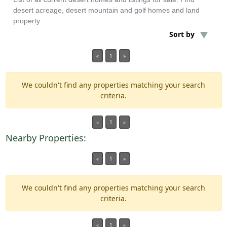
desert acreage, desert mountain and golf homes and land
property
Min Acres
Sort by
REO Foreclosure
«
1
»
Min Beds
We couldn't find any properties matching your search
criteria.
Min Baths
«
1
»
For Sale
Nearby Properties:
«
1
»
We couldn't find any properties matching your search
criteria.
«
1
»