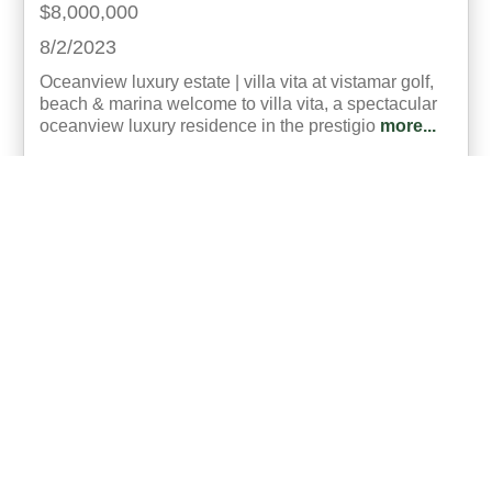
$8,000,000
8/2/2023
Oceanview luxury estate | villa vita at vistamar golf,
beach & marina welcome to villa vita, a spectacular
oceanview luxury residence in the prestigio
more...
Listing ID:
60003-23074
SqFt:
3228.35
Bed:
7
Bath:
9.50
35
Roberto Diaz
UCRE | Panama Coastal Real Estate