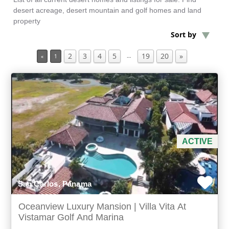
desert acreage, desert mountain and golf homes and land
property
Min Acres
Sort by
2
3
4
5
19
20
»
Coastal Property
…
«
1
Min Beds
Min Baths
For Sale
ACTIVE
San Carlos, Panama
Oceanview Luxury Mansion | Villa Vita At
Vistamar Golf And Marina