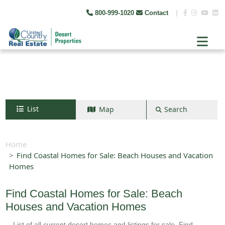
800-999-1020
Contact
|
List
Map
Search
Search by map
+
Home
Find Coastal Homes for Sale: Beach Houses and Vacation
−
Homes
Search
Find Coastal Homes for Sale: Beach
Houses and Vacation Homes
List of all current desert homes and listings for sale. Find