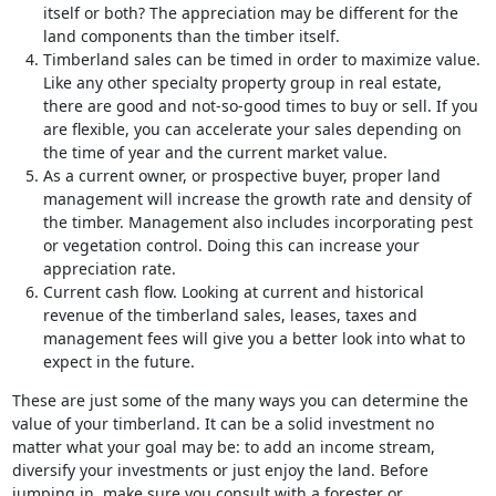
itself or both? The appreciation may be different for the
land components than the timber itself.
Timberland sales can be timed in order to maximize value.
Like any other specialty property group in real estate,
there are good and not-so-good times to buy or sell. If you
are flexible, you can accelerate your sales depending on
the time of year and the current market value.
As a current owner, or prospective buyer, proper land
management will increase the growth rate and density of
the timber. Management also includes incorporating pest
or vegetation control. Doing this can increase your
appreciation rate.
Current cash flow. Looking at current and historical
revenue of the timberland sales, leases, taxes and
management fees will give you a better look into what to
expect in the future.
These are just some of the many ways you can determine the
value of your timberland. It can be a solid investment no
matter what your goal may be: to add an income stream,
diversify your investments or just enjoy the land. Before
jumping in, make sure you consult with a forester or