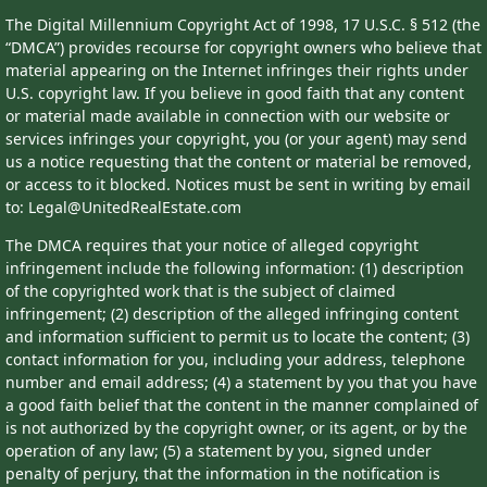
The Digital Millennium Copyright Act of 1998, 17 U.S.C. § 512 (the
“DMCA”) provides recourse for copyright owners who believe that
material appearing on the Internet infringes their rights under
U.S. copyright law. If you believe in good faith that any content
or material made available in connection with our website or
services infringes your copyright, you (or your agent) may send
us a notice requesting that the content or material be removed,
or access to it blocked. Notices must be sent in writing by email
to: Legal@UnitedRealEstate.com
The DMCA requires that your notice of alleged copyright
infringement include the following information: (1) description
of the copyrighted work that is the subject of claimed
infringement; (2) description of the alleged infringing content
and information sufficient to permit us to locate the content; (3)
contact information for you, including your address, telephone
number and email address; (4) a statement by you that you have
a good faith belief that the content in the manner complained of
is not authorized by the copyright owner, or its agent, or by the
operation of any law; (5) a statement by you, signed under
penalty of perjury, that the information in the notification is