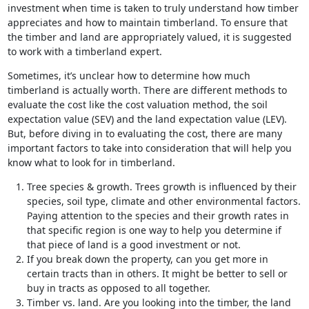
investment when time is taken to truly understand how timber
appreciates and how to maintain timberland. To ensure that
the timber and land are appropriately valued, it is suggested
to work with a timberland expert.
Sometimes, it’s unclear how to determine how much
timberland is actually worth. There are different methods to
evaluate the cost like the cost valuation method, the soil
expectation value (SEV) and the land expectation value (LEV).
But, before diving in to evaluating the cost, there are many
important factors to take into consideration that will help you
know what to look for in timberland.
Tree species & growth. Trees growth is influenced by their
species, soil type, climate and other environmental factors.
Paying attention to the species and their growth rates in
that specific region is one way to help you determine if
that piece of land is a good investment or not.
If you break down the property, can you get more in
certain tracts than in others. It might be better to sell or
buy in tracts as opposed to all together.
Timber vs. land. Are you looking into the timber, the land