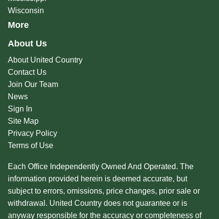
Wisconsin
More
About Us
About United Country
Contact Us
Join Our Team
News
Sign In
Site Map
Privacy Policy
Terms of Use
Each Office Independently Owned And Operated. The
information provided herein is deemed accurate, but
subject to errors, omissions, price changes, prior sale or
withdrawal. United Country does not guarantee or is
anyway responsible for the accuracy or completeness of