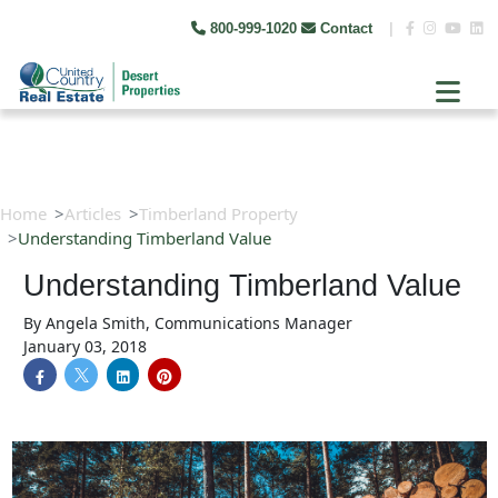
800-999-1020
Contact
|
Home
Articles
Timberland Property
Understanding Timberland Value
Understanding Timberland Value
By
Angela Smith, Communications Manager
January 03, 2018