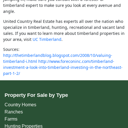
timberland expert to make sure you look at every avenue and
angle.
United Country Real Estate has experts all over the nation who
specialize in timberland, hunting, recreational and vacant land
sales. If you want to learn more about timberland properties in
your area, visit
UC Timberland
.
Sources:
http://thetimberlandblog.blogspot.com/2008/10/valuing-
timberland-i.html
http://www.foreconinc.com/timberland-
investment-a-look-into-timberland-investing-in-the-northeast-
part-1-2/
Property For Sale by Type
Country Homes
Ranches
Farms
Hunting Properties