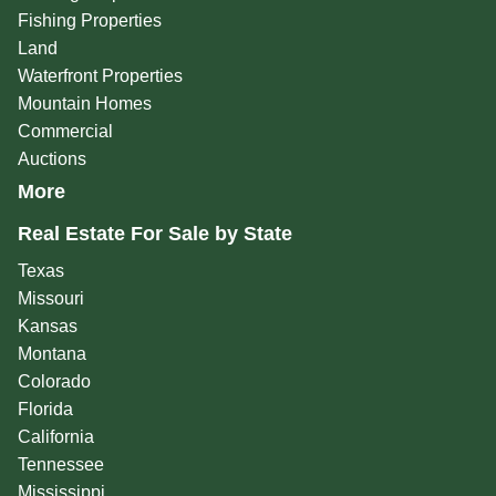
Fishing Properties
Land
Waterfront Properties
Mountain Homes
Commercial
Auctions
More
Real Estate For Sale by State
Texas
Missouri
Kansas
Montana
Colorado
Florida
California
Tennessee
Mississippi