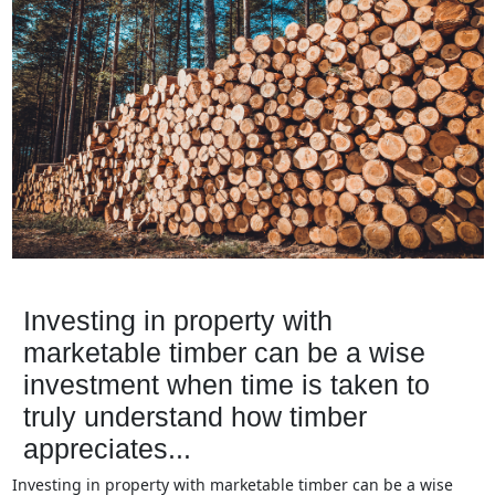
Investing in property with
marketable timber can be a wise
investment when time is taken to
truly understand how timber
appreciates...
Investing in property with marketable timber can be a wise