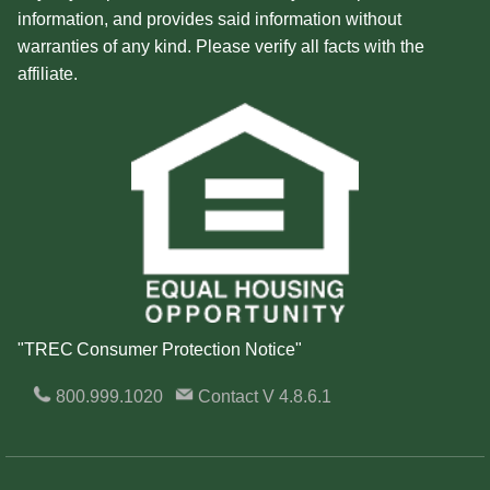
information, and provides said information without
warranties of any kind. Please verify all facts with the
affiliate.
"TREC Consumer Protection Notice"
800.999.1020
Contact
V 4.8.6.1