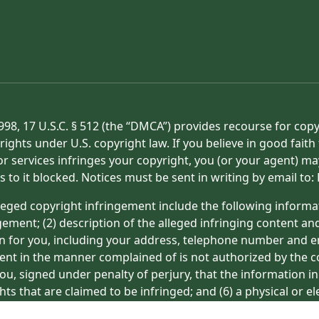
998, 17 U.S.C. § 512 (the “DMCA”) provides recourse for cop
rights under U.S. copyright law. If you believe in good fait
or services infringes your copyright, you (or your agent) ma
s to it blocked. Notices must be sent in writing by email t
eged copyright infringement include the following informat
gement; (2) description of the alleged infringing content an
on for you, including your address, telephone number and e
tent in the manner complained of is not authorized by the co
ou, signed under penalty of perjury, that the information in
hts that are claimed to be infringed; and (6) a physical or e
ight owner’s behalf. Failure to include all of the above inf