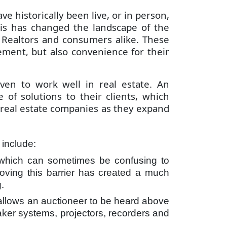
e historically been live, or in person,
is has changed the landscape of the
t Realtors and consumers alike. These
ement, but also convenience for their
ven to work well in real estate. An
of solutions to their clients, which
r real estate companies as they expand
s include:
r, which can sometimes be confusing to
emoving this barrier has created a much
.
 allows an auctioneer to be heard above
aker systems, projectors, recorders and