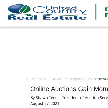
Home
Articles
Land Management
Online Au
Online Auctions Gain Mo
By
Shawn Terrel, President of Auction Serv
August 27, 2021