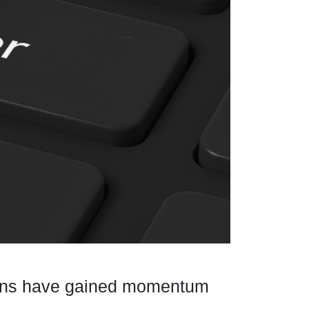
ctions have gained momentum