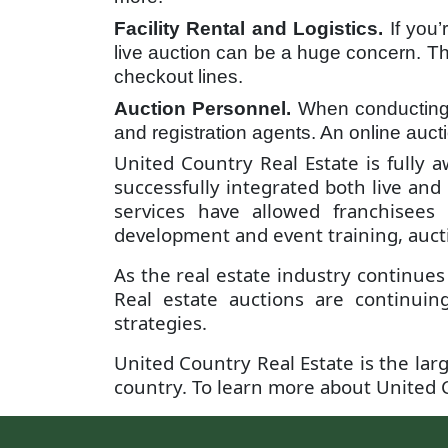
Facility Rental and Logistics.
If you
live auction can be a huge concern. The
checkout lines.
Auction Personnel.
When conducting a
and registration agents. An online auc
United Country Real Estate is fully 
successfully integrated both live and
services have allowed franchisees
development and event training, aucti
As the real estate industry continues
Real estate auctions are continuin
strategies.
United Country Real Estate is the larg
country. To learn more about United C