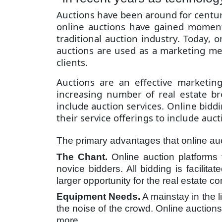
Auctions have been around for centurie
online auctions have gained moment
traditional auction industry. Today,
auctions are used as a marketing met
clients.
Auctions are an effective marketin
increasing number of real estate br
include auction services. Online bidd
their service offerings to include auct
The primary advantages that online auct
The Chant.
Online auction platforms 
novice bidders. All bidding is facilit
larger opportunity for the real estate 
Equipment Needs.
A mainstay in the 
the noise of the crowd. Online auction
more.