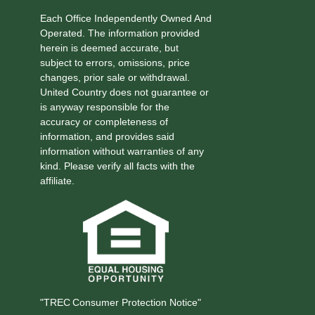
Each Office Independently Owned And
Operated. The information provided
herein is deemed accurate, but
subject to errors, omissions, price
changes, prior sale or withdrawal.
United Country does not guarantee or
is anyway responsible for the
accuracy or completeness of
information, and provides said
information without warranties of any
kind. Please verify all facts with the
affiliate.
"TREC Consumer Protection Notice"