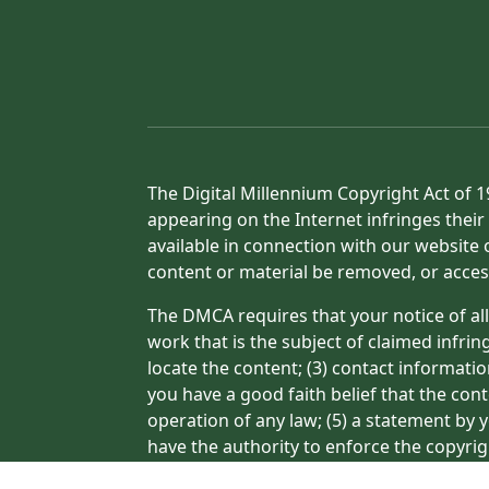
The Digital Millennium Copyright Act of 1
appearing on the Internet infringes their 
available in connection with our website 
content or material be removed, or acces
The DMCA requires that your notice of all
work that is the subject of claimed infrin
locate the content; (3) contact informati
you have a good faith belief that the con
operation of any law; (5) a statement by y
have the authority to enforce the copyrig
or a person authorized to act on the copyr