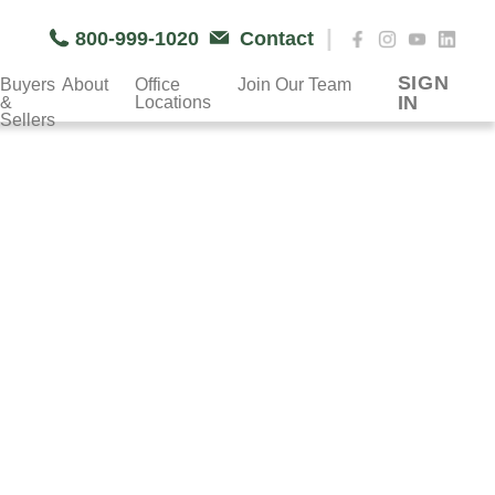
|
800-999-1020
Contact
SIGN
Buyers
About
Office
Join Our Team
IN
&
Locations
Sellers