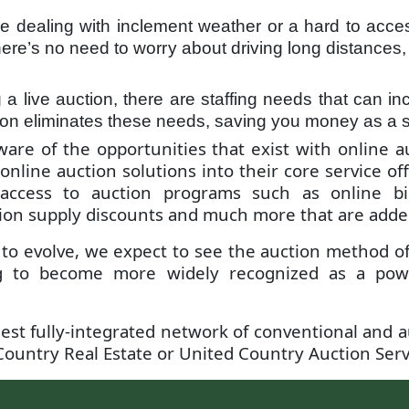
’re dealing with inclement weather or a hard to acces
re’s no need to worry about driving long distances, 
 live auction, there are staffing needs that can inc
tion eliminates these needs, saving you money as a se
aware of the opportunities that exist with online 
 online auction solutions into their core service o
 access to auction programs such as online bid
on supply discounts and much more that are added s
 to evolve, we expect to see the auction method o
g to become more widely recognized as a powerf
est fully-integrated network of conventional and a
ountry Real Estate or United Country Auction Servi