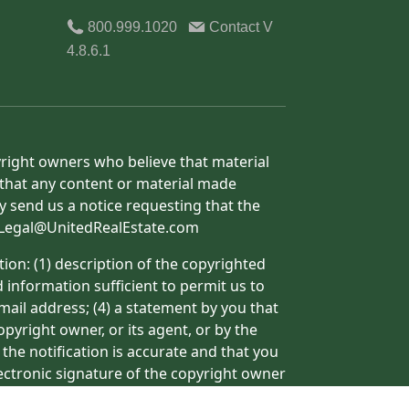
800.999.1020
Contact
V
4.8.6.1
yright owners who believe that material
h that any content or material made
y send us a notice requesting that the
o: Legal@UnitedRealEstate.com
ion: (1) description of the copyrighted
d information sufficient to permit us to
mail address; (4) a statement by you that
pyright owner, or its agent, or by the
 the notification is accurate and that you
lectronic signature of the copyright owner
ormation may result in the delay of the