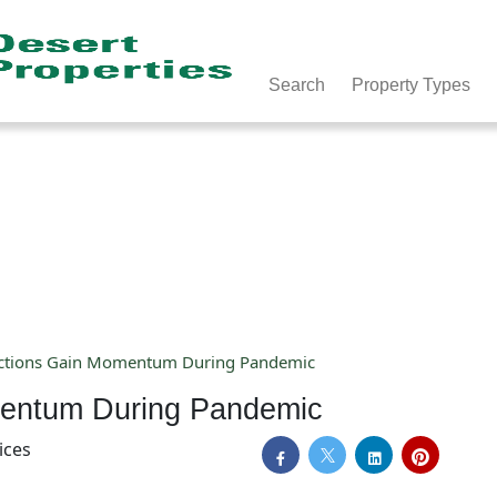
Search
Property Types
ctions Gain Momentum During Pandemic
mentum During Pandemic
ices