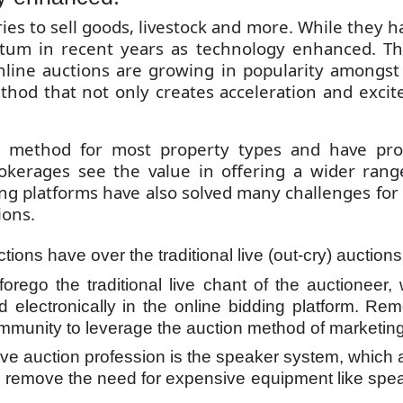
s to sell goods, livestock and more. While they hav
um in recent years as technology enhanced. Th
 online auctions are growing in popularity amongs
hod that not only creates acceleration and excit
g method for most property types and have pro
okerages see the value in offering a wider range 
ing platforms have also solved many challenges fo
ions.
ions have over the traditional live (out-cry) auction
forego the traditional live chant of the auctionee
ated electronically in the online bidding platform. R
community to leverage the auction method of marketing
live auction profession is the speaker system, which
s remove the need for expensive equipment like spe