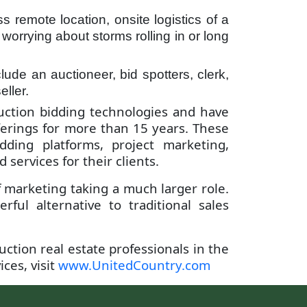
s remote location, onsite logistics of a
worrying about storms rolling in or long
lude an auctioneer, bid spotters, clerk,
ller.
auction bidding technologies and have
fferings for more than 15 years. These
ding platforms, project marketing,
ervices for their clients.
f marketing taking a much larger role.
ul alternative to traditional sales
uction real estate professionals in the
ces, visit
www.UnitedCountry.com