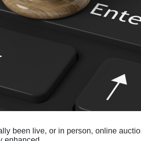
ally been live, or in person, online au
gy enhanced.