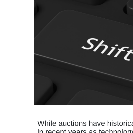
While auctions have historic
in recent years as technolo