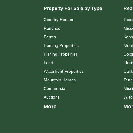
Property For Sale by Type
Real
Country Homes
Texa
Ranches
Miss
Farms
Kans
Hunting Properties
Mont
Fishing Properties
Colo
Land
Flori
Waterfront Properties
Calif
Mountain Homes
Tenn
Commercial
Missi
Auctions
Wisc
More
Mor