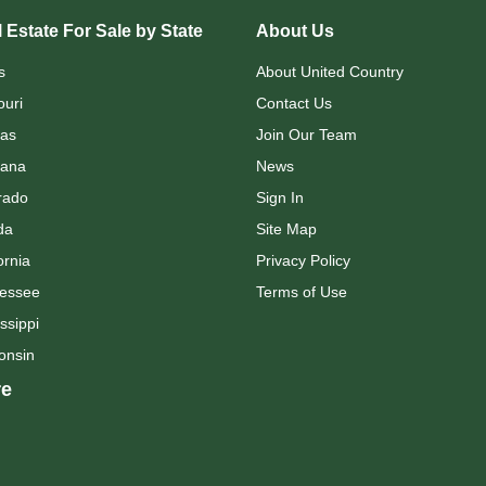
 Estate For Sale by State
About Us
s
About United Country
ouri
Contact Us
as
Join Our Team
ana
News
rado
Sign In
da
Site Map
ornia
Privacy Policy
essee
Terms of Use
ssippi
onsin
e